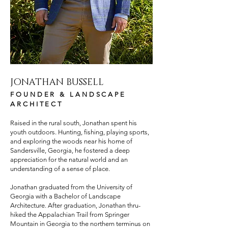
JONATHAN BUSSELL
FOUNDER & LANDSCAPE
ARCHITECT
Raised in the rural south, Jonathan spent his
youth outdoors. Hunting, fishing, playing sports,
and exploring the woods near his home of
Sandersville, Georgia, he fostered a deep
appreciation for the natural world and an
understanding of a sense of place.
Jonathan graduated from the University of
Georgia with a Bachelor of Landscape
Architecture. After graduation, Jonathan thru-
hiked the Appalachian Trail from Springer
Mountain in Georgia to the northern terminus on