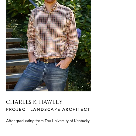
CHARLES K. HAWLEY
PROJECT LANDSCAPE ARCHITECT
After graduating from The University of Kentucky
with a Bachelor of Science in Landscape
Architecture, Charles began work with Jonathan