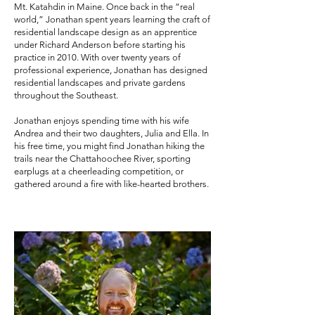
Mt. Katahdin in Maine. Once back in the “real
world,” Jonathan spent years learning the craft of
residential landscape design as an apprentice
under Richard Anderson before starting his
practice in 2010. With over twenty years of
professional experience, Jonathan has designed
residential landscapes and private gardens
throughout the Southeast.
Jonathan enjoys spending time with his wife
Andrea and their two daughters, Julia and Ella. In
his free time, you might find Jonathan hiking the
trails near the Chattahoochee River, sporting
earplugs at a cheerleading competition, or
gathered around a fire with like-hearted brothers.