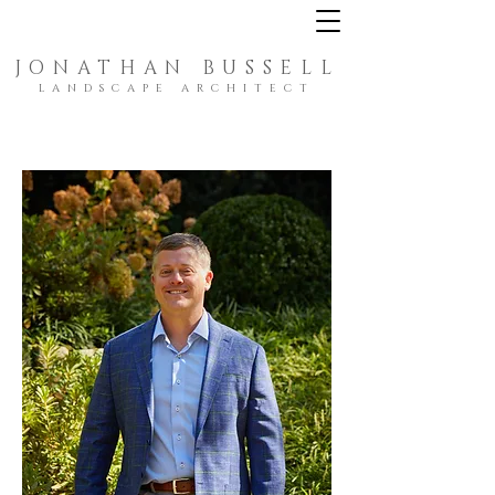
JONATHAN BUSSELL
LANDSCAPE ARCHITECT